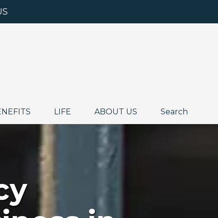
US
ENEFITS
LIFE
ABOUT US
Search
cy