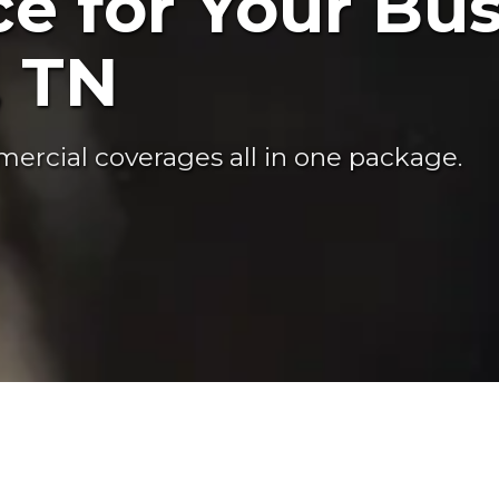
e for Your Bus
, TN
ercial coverages all in one package.