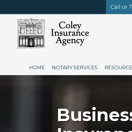
Call or 
Skip to content
HOME
NOTARY SERVICES
RESOURC
Busines