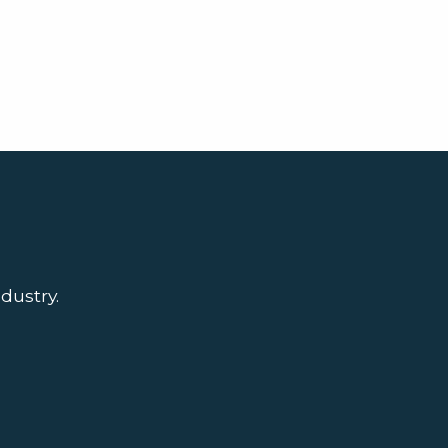
dustry.