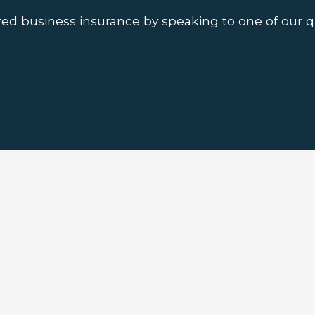
ed business insurance by speaking to one of our q