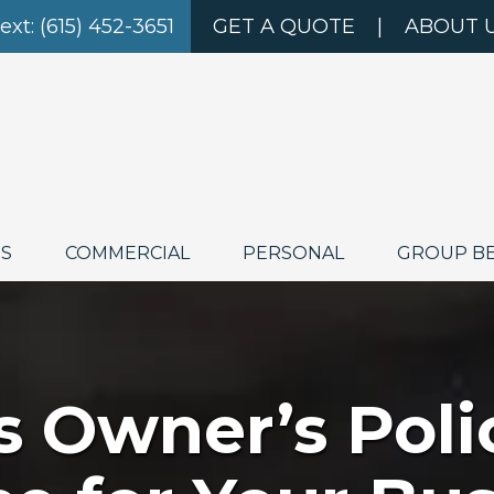
Text: (615) 452-3651
GET A QUOTE
|
ABOUT 
ES
COMMERCIAL
PERSONAL
GROUP B
s Owner’s Poli