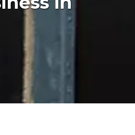
iness in