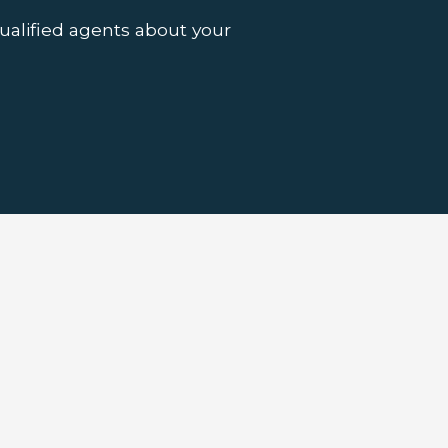
ualified agents about your