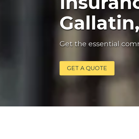
Insuranc
Gallatin
Get the essential comm
GET A QUOTE