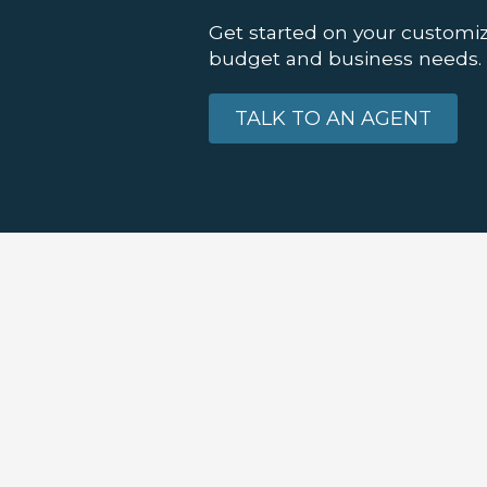
Get started on your customiz
budget and business needs.
TALK TO AN AGENT