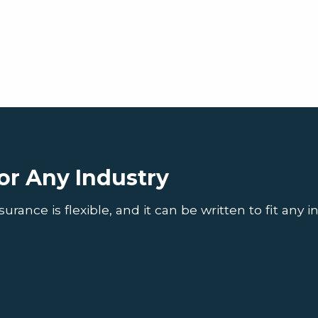
or Any Industry
ance is flexible, and it can be written to fit any in