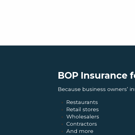
BOP Insurance f
Because business owners’ insur
Restaurants
Retail stores
Wholesalers
Contractors
And more