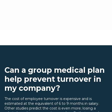
Can a group medical plan
help prevent turnover in
my company?
The cost of employee turnover is expensive and is
estimated at the equivalent of 6 to 9 months in salary.
Other studies predict the cost is even more; losing a