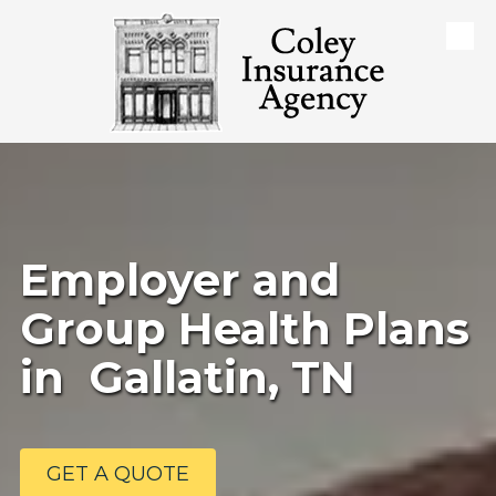
Skip to content
Employer and
Group Health Plans
in Gallatin, TN
GET A QUOTE