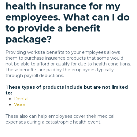
health insurance for my
employees. What can I do
to provide a benefit
package?
Providing worksite benefits to your employees allows
them to purchase insurance products that some would
not be able to afford or qualify for due to health conditions.
These benefits are paid by the employees typically
through payroll deductions.
These types of products include but are not limited
to:
Dental
Vision
These also can help employees cover their medical
expenses during a catastrophic health event.