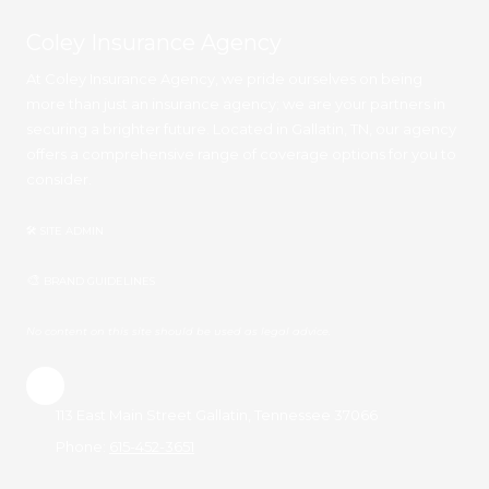
Coley Insurance Agency
At Coley Insurance Agency, we pride ourselves on being
more than just an insurance agency; we are your partners in
securing a brighter future. Located in Gallatin, TN, our agency
offers a comprehensive range of coverage options for you to
consider.
🛠 SITE ADMIN
🎨
BRAND GUIDELINES
No content on this site should be used as legal advice.
113 East Main Street Gallatin, Tennessee 37066
Phone:
615-452-3651