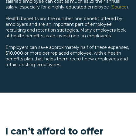
salaried employee can cost as much as 2x their annual
salary, especially for a highly-educated employee
(
Source
).
Health benefits are the number one benefit offered by
employers and are an important part of employee
recruiting and retention strategies. Many employers look
at health benefits as an investment in employees.
Employers can save approximately half of these expenses,
$10,000 or more per replaced employee, with a health
benefits plan that helps them recruit new employees and
retain existing employees.
I can’t afford to offer