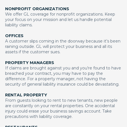
NONPROFIT ORGANIZATIONS
We offer GL coverage for nonprofit organizations. Keep
your focus on your mission and let us handle potential
liability claims.
OFFICES
A customer slips coming in the doorway because it’s been
raining outside. GL will protect your business and all its
assets if the customer sues.
PROPERTY MANAGERS
If claims are brought against you and you're found to have
breached your contract, you may have to pay the
difference. For a property manager, not having the
security of general liability insurance could be devastating.
RENTAL PROPERTY
From guests looking to rent to new tenants, new people
are constantly on your rental properties. One accidental
injury could erase your business savings account. Take
precautions with liability coverage.