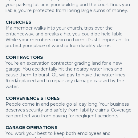
your parking lot or in your building and the court finds you
liable, you're protected from losing large sums of money.
CHURCHES
If a member walks into your church, trips over the
entranceway, and breaks a hip, you could be held liable.
While your members mean no harm, it's still important to
protect your place of worship from liability claims.
CONTRACTORS
You’re an excavation contractor grading land for a new
garage. You accidentally hit the nearby water lines and
cause them to burst. GL will pay to have the water lines
fixed/replaced and to repair any damage caused by the
water.
CONVENIENCE STORES
People come in and people go all day long. Your business
deserves security and safety from liability claims. Coverage
can protect you from paying for negligent accidents.
GARAGE OPERATIONS
You work your best to keep both employees and