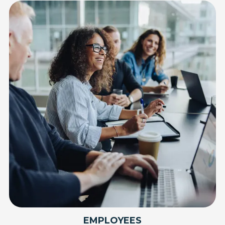
EMPLOYEES