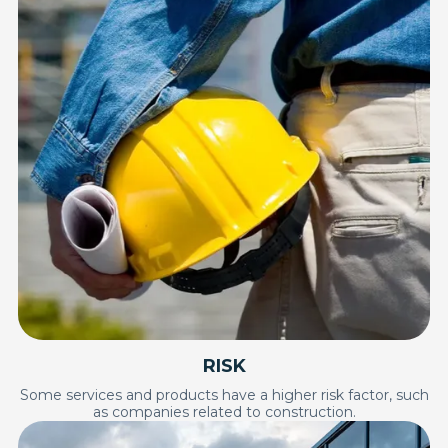
RISK
Some services and products have a higher risk factor, such
as companies related to construction.