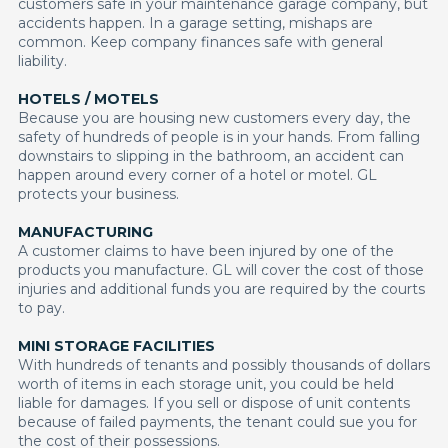
customers safe in your maintenance garage company, but
accidents happen. In a garage setting, mishaps are
common. Keep company finances safe with general
liability.
HOTELS / MOTELS
Because you are housing new customers every day, the
safety of hundreds of people is in your hands. From falling
downstairs to slipping in the bathroom, an accident can
happen around every corner of a hotel or motel. GL
protects your business.
MANUFACTURING
A customer claims to have been injured by one of the
products you manufacture. GL will cover the cost of those
injuries and additional funds you are required by the courts
to pay.
MINI STORAGE FACILITIES
With hundreds of tenants and possibly thousands of dollars
worth of items in each storage unit, you could be held
liable for damages. If you sell or dispose of unit contents
because of failed payments, the tenant could sue you for
the cost of their possessions.