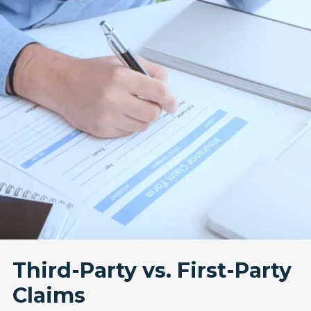
Third-Party vs. First-Party
Claims