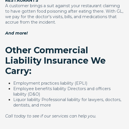
RESTAURANTS
A customer brings a suit against your restaurant claiming
to have gotten food poisoning after eating there. With GL,
we pay for the doctor's visits, bills, and medications that
accrue from the incident.
And more!
Other Commercial
Liability Insurance We
Carry:
Employment practices liability (EPLI)
Employee benefits liability Directors and officers
liability (D&O)
Liquor liability Professional liability for lawyers, doctors,
dentists, and more
Call today to see if our services can help you.