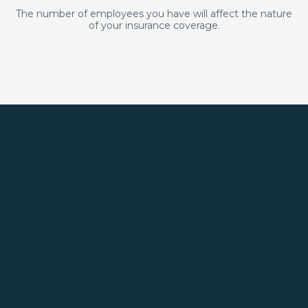
The number of employees you have will affect the nature
of your insurance coverage.