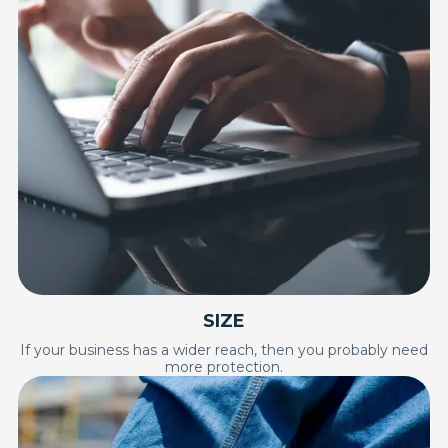
SIZE
If your business has a wider reach, then you probably need
more protection.