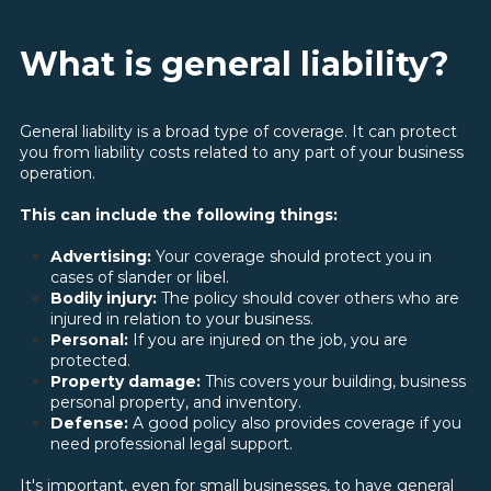
What is general liability?
General liability is a broad type of coverage. It can protect
you from liability costs related to any part of your business
operation.
This can include the following things:
Advertising:
Your coverage should protect you in
cases of slander or libel.
Bodily injury:
The policy should cover others who are
injured in relation to your business.
Personal:
If you are injured on the job, you are
protected.
Property damage:
This covers your building, business
personal property, and inventory.
Defense:
A good policy also provides coverage if you
need professional legal support.
It's important, even for small businesses, to have general