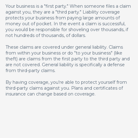
Your business is a "first party." When someone files a claim
against you, they are a "third party." Liability coverage
protects your business from paying large amounts of
money out of pocket. In the event a claim is successful,
you would be responsible for shoveling over thousands, if
not hundreds of thousands, of dollars.
These claims are covered under general liability. Claims
from within your business or do "to your business" (like
theft) are claims from the first party to the third party and
are not covered. General liability is specifically a defense
from third-party claims.
By having coverage, you're able to protect yourself from
third-party claims against you. Plans and certificates of
insurance can change based on coverage.