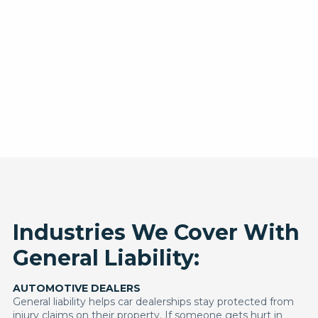
Industries We Cover With
General Liability:
AUTOMOTIVE DEALERS
General liability helps car dealerships stay protected from
injury claims on their property. If someone gets hurt in