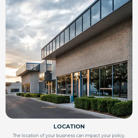
LOCATION
The location of your business can impact your policy.