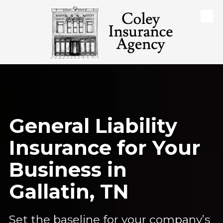
Skip to content
General Liability
Insurance for Your
Business in
Gallatin, TN
Set the baseline for your company’s