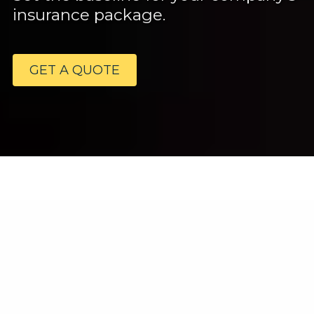
insurance package.
GET A QUOTE