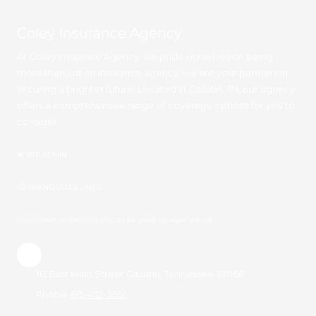
Coley Insurance Agency
At Coley Insurance Agency, we pride ourselves on being
more than just an insurance agency; we are your partners in
securing a brighter future. Located in Gallatin, TN, our agency
offers a comprehensive range of coverage options for you to
consider.
🛠 SITE ADMIN
🎨
BRAND GUIDELINES
No content on this site should be used as legal advice.
113 East Main Street Gallatin, Tennessee 37066
Phone:
615-452-3651