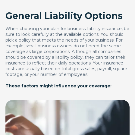
General Liability Options
When choosing your plan for business liability insurance, be
sure to look carefully at the available options. You should
pick a policy that meets the needs of your business. For
example, small business owners do not need the same
coverage as large corporations. Although all companies
should be covered by a liability policy, they can tailor their
insurance to reflect their daily operations. Your insurance
costs are usually based on total gross sales, payroll, square
footage, or your number of employees.
These factors might influence your coverage: