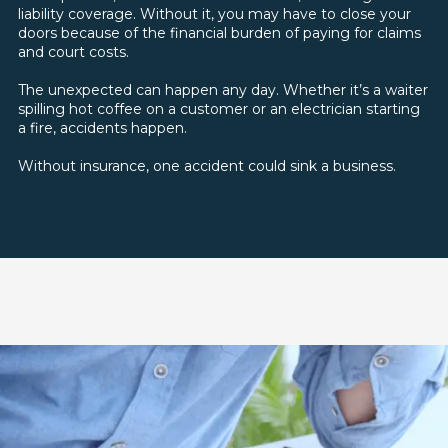
liability coverage. Without it, you may have to close your
doors because of the financial burden of paying for claims
and court costs.
The unexpected can happen any day. Whether it’s a waiter
spilling hot coffee on a customer or an electrician starting
a fire, accidents happen.
Without insurance, one accident could sink a business.