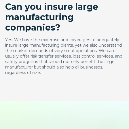
Can you insure large
manufacturing
companies?
Yes. We have the expertise and coverages to adequately
insure large manufacturing plants, yet we also understand
the market demands of very small operations. We can
usually offer risk transfer services, loss control services, and
safety programs that should not only benefit the large
manufacturer but should also help all businesses,
regardless of size.