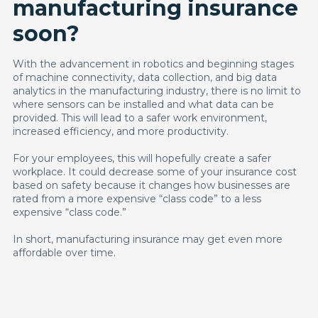
manufacturing insurance
soon?
With the advancement in robotics and beginning stages
of machine connectivity, data collection, and big data
analytics in the manufacturing industry, there is no limit to
where sensors can be installed and what data can be
provided. This will lead to a safer work environment,
increased efficiency, and more productivity.
For your employees, this will hopefully create a safer
workplace. It could decrease some of your insurance cost
based on safety because it changes how businesses are
rated from a more expensive “class code” to a less
expensive “class code.”
In short, manufacturing insurance may get even more
affordable over time.