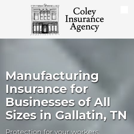
Skip to content
Manufacturing
Insurance for
Businesses of All
Sizes in Gallatin, TN
Protection for your workers,