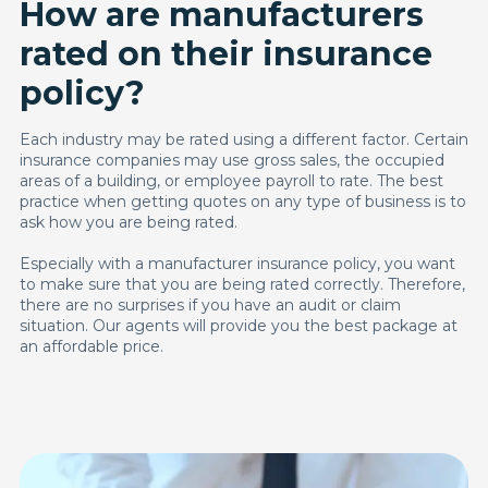
How are manufacturers
rated on their insurance
policy?
Each industry may be rated using a different factor. Certain
insurance companies may use gross sales, the occupied
areas of a building, or employee payroll to rate. The best
practice when getting quotes on any type of business is to
ask how you are being rated.
Especially with a manufacturer insurance policy, you want
to make sure that you are being rated correctly. Therefore,
there are no surprises if you have an audit or claim
situation. Our agents will provide you the best package at
an affordable price.