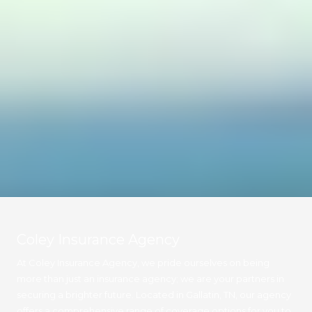
Coley Insurance Agency
At Coley Insurance Agency, we pride ourselves on being
more than just an insurance agency; we are your partners in
securing a brighter future. Located in Gallatin, TN, our agency
offers a comprehensive range of coverage options for you to