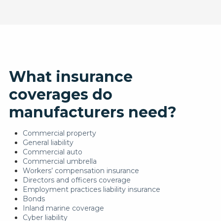
What insurance
coverages do
manufacturers need?
Commercial property
General liability
Commercial auto
Commercial umbrella
Workers’ compensation insurance
Directors and officers coverage
Employment practices liability insurance
Bonds
Inland marine coverage
Cyber liability