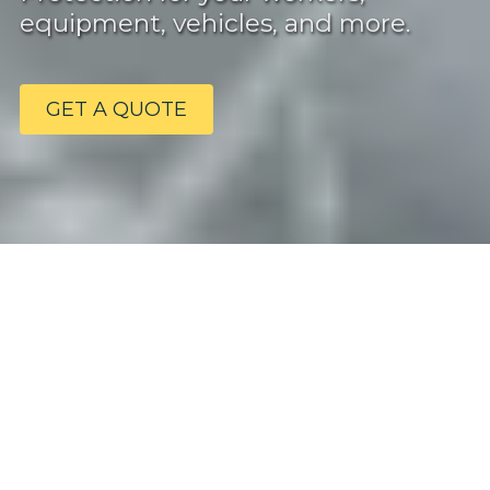
equipment, vehicles, and more.
GET A QUOTE