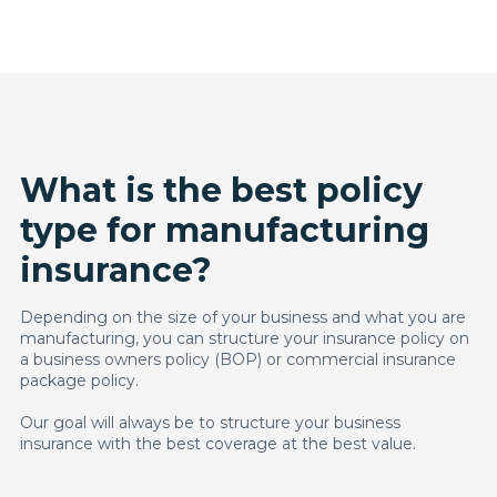
What is the best policy
type for manufacturing
insurance?
Depending on the size of your business and what you are
manufacturing, you can structure your insurance policy on
a business owners policy (BOP) or commercial insurance
package policy.
Our goal will always be to structure your business
insurance with the best coverage at the best value.