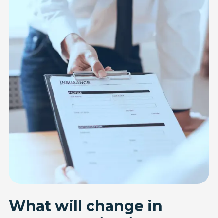
What will change in