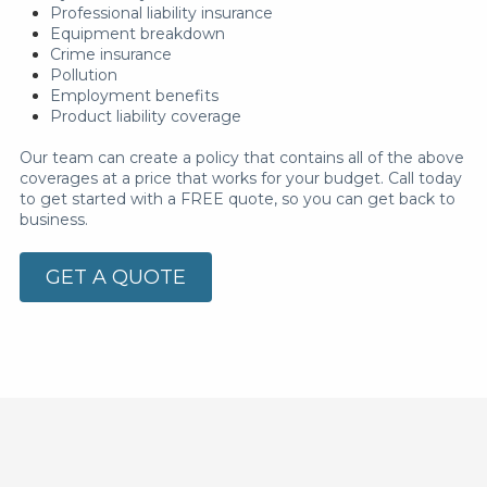
Professional liability insurance
Equipment breakdown
Crime insurance
Pollution
Employment benefits
Product liability coverage
Our team can create a policy that contains all of the above
coverages at a price that works for your budget. Call today
to get started with a FREE quote, so you can get back to
business.
GET A QUOTE