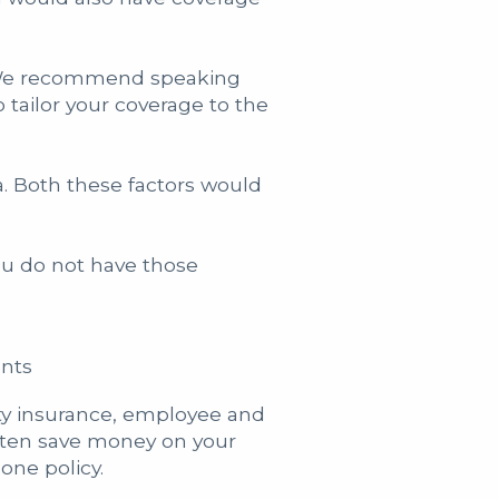
s. We recommend speaking
 tailor your coverage to the
a. Both these factors would
ou do not have those
ents
ity insurance, employee and
often save money on your
one policy.