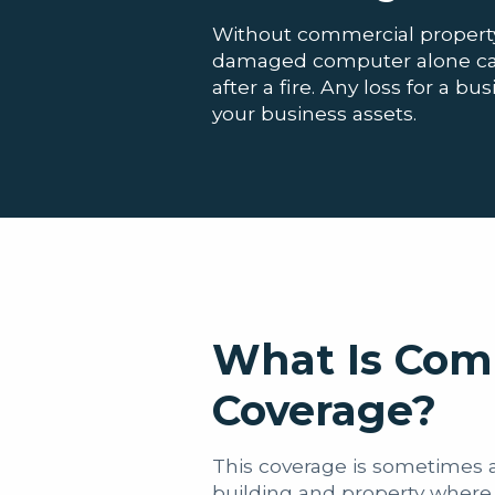
Without commercial property
damaged computer alone can 
after a fire. Any loss for a 
your business assets.
What Is Com
Coverage?
This coverage is sometimes al
building and property where 