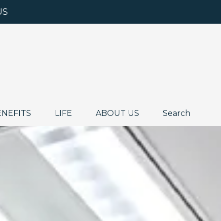
US
ENEFITS
LIFE
ABOUT US
Search