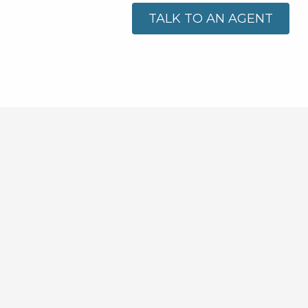
TALK TO AN AGENT