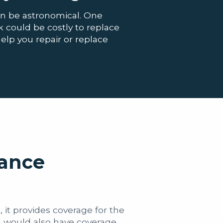
an be astronomical. One
could be costly to replace
help you repair or replace
rance
 it provides coverage for the
u would also have coverage