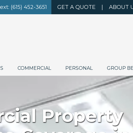
Text: (615) 452-3651
GET A QUOTE
|
ABOUT 
ES
COMMERCIAL
PERSONAL
GROUP B
ial Property