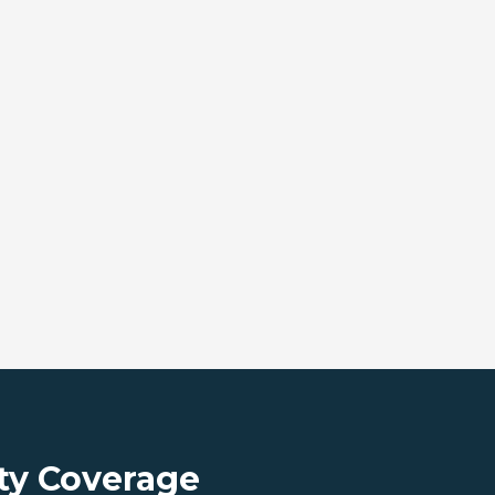
ty Coverage