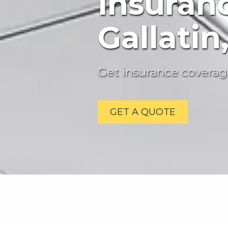
Insuran
Gallatin
Get insurance coverage
GET A QUOTE