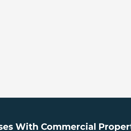
ses With Commercial Proper