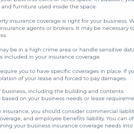
and furniture used inside the space.
erty insurance coverage is right for your busines
insurance agents or brokers. It may be necessary to
ss.
ay be in a high crime area or handle sensitive dat
ns included in your insurance coverage.
quire you to have specific coverages in place. If y
iolation of your lease and forced to pay damages.
f business, including the building and contents
e based on your business needs or lease requirem
 insurance, you should consider commercial liabil
coverage, and employee benefits liability. You can 
ing your business insurance coverage needs into 