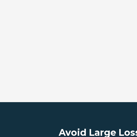
Avoid Large Los