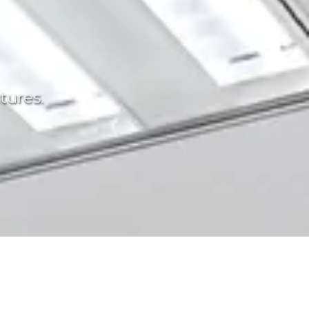
tures.