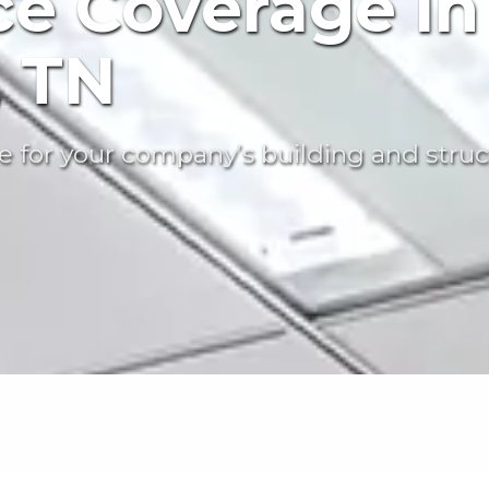
ce Coverage in
, TN
 for your company’s building and struc