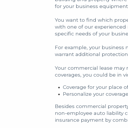
for your business equipment 
You want to find which prop
with one of our experienced 
specific needs of your busine
For example, your business m
warrant additional protectio
Your commercial lease may re
coverages, you could be in v
Coverage for your place o
Personalize your coverag
Besides commercial property
non-employee auto liability 
insurance payment by combin