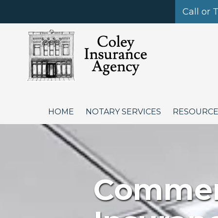
Call or 
Skip to content
HOME
NOTARY SERVICES
RESOURC
Commerc