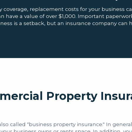
 coverage, replacement costs for your business c
have a value of over $1,000. Important paperwork 
business is a setback, but an insurance company can 
mercial Property Insu
so called "business property insurance." In general,
your business owns or rents space. In addition, yo